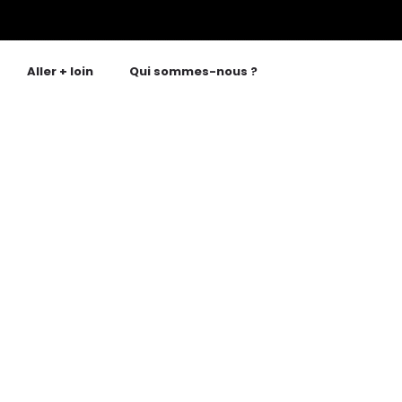
Aller + loin
Qui sommes-nous ?