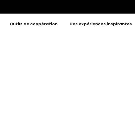
Outils de coopération
Des expériences inspirantes
tags