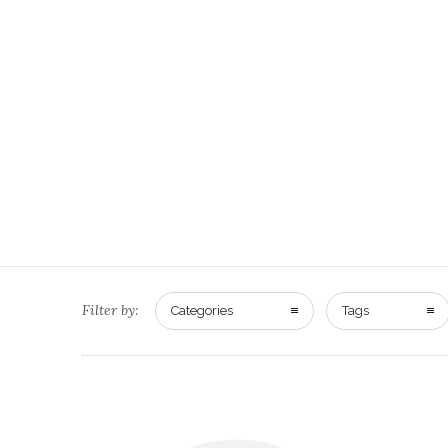
Filter by:
Categories
Tags