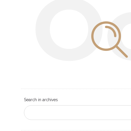
O
Search in archives