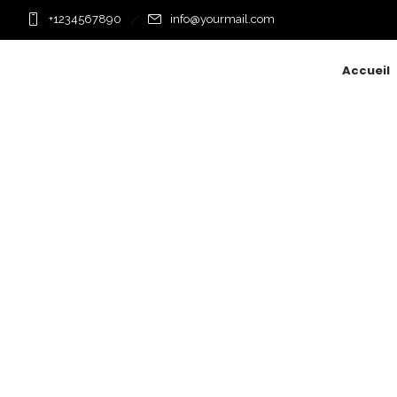
+1234567890
info@yourmail.com
Accueil