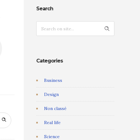
s
Search
Categories
Business
Design
Non classé
Real life
Science