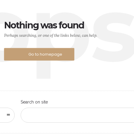
op
Nothing was found
Perhaps searching, or one of the links below, can help.
Go to homepage
Search on site