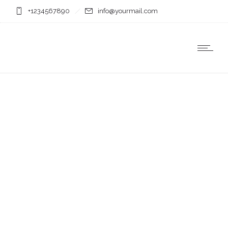
+1234567890
info@yourmail.com
Business