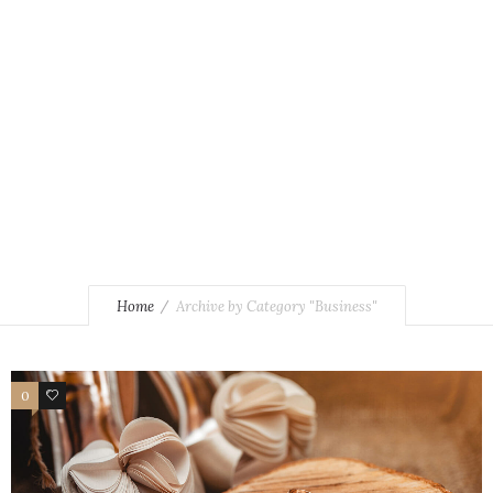
Home
Archive by Category "Business"
0
4