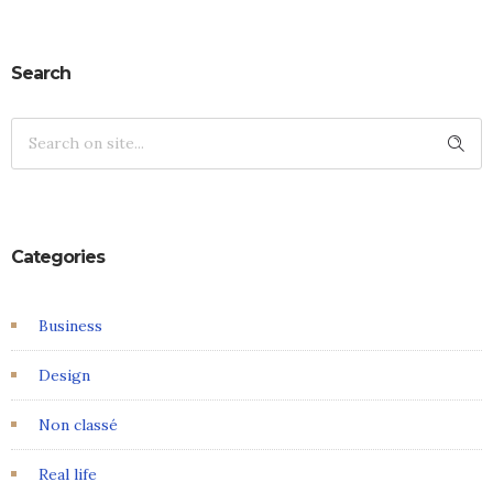
Search
Categories
Business
Design
Non classé
Real life