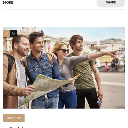
MORE
SHARE
0
5
Business