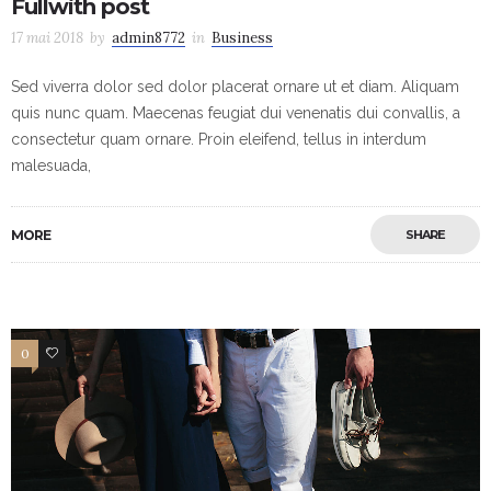
Fullwith post
17 mai 2018
by
admin8772
in
Business
Sed viverra dolor sed dolor placerat ornare ut et diam. Aliquam
quis nunc quam. Maecenas feugiat dui venenatis dui convallis, a
consectetur quam ornare. Proin eleifend, tellus in interdum
malesuada,
MORE
SHARE
0
3