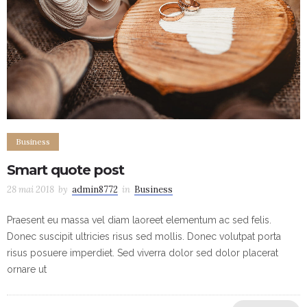
Business
Smart quote post
28 mai 2018
by
admin8772
in
Business
Praesent eu massa vel diam laoreet elementum ac sed felis.
Donec suscipit ultricies risus sed mollis. Donec volutpat porta
risus posuere imperdiet. Sed viverra dolor sed dolor placerat
ornare ut