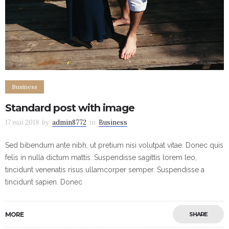
Business
Standard post with image
17 mai 2018
by
admin8772
in
Business
Sed bibendum ante nibh, ut pretium nisi volutpat vitae. Donec quis
felis in nulla dictum mattis. Suspendisse sagittis lorem leo,
tincidunt venenatis risus ullamcorper semper. Suspendisse a
tincidunt sapien. Donec
MORE
SHARE